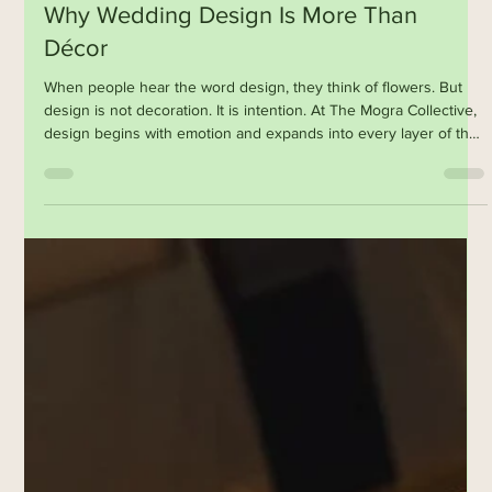
Feb 27
Why Wedding Design Is More Than
Décor
When people hear the word design, they think of flowers. But
design is not decoration. It is intention. At The Mogra Collective,
design begins with emotion and expands into every layer of the
experience. The music that plays when guests enter. The scent
of jasmine at dusk. The texture of handmade paper. The rhythm
of rituals. The way food is plated and served. The lighting at 7:15
pm when the sky turns indigo. Design is storytelling. It is how we
translate culture into a cont