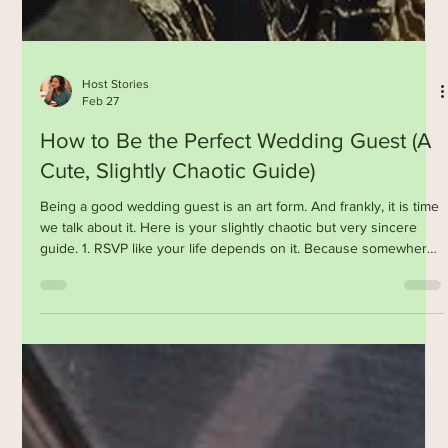
Host Stories
Feb 27
How to Be the Perfect Wedding Guest (A
Cute, Slightly Chaotic Guide)
Being a good wedding guest is an art form. And frankly, it is time
we talk about it. Here is your slightly chaotic but very sincere
guide. 1. RSVP like your life depends on it. Because somewhere,
a planner is trying to finalise seating while crying into her third
cup of coffee. 2. Don’t ask the couple logistical questions. No,
they do not know what time the baraat will start. Neither do we. It
is a spiritual experience. 3. Eat. The. Food. Chefs, families, and
planners have po