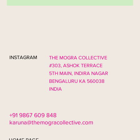
couples begin planning a luxury wedding in India, the focus
often starts with décor, colour palettes, and large installations.
However, one of the most important elements of guest
experience in high-end weddings is often overlooked: seating.
At The Mogra Collective, we believe seating is the foundation of
emotional and social design. A wedding is not only about visual
beauty. It is about how people move, gather, connect, a
INSTAGRAM
THE MOGRA COLLECTIVE
#303, ASHOK TERRACE
5TH MAIN, INDIRA NAGAR
BENGALURU KA 560038
INDIA