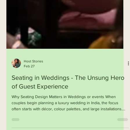
Host Stories
Feb 27
Seating in Weddings - The Unsung Hero
of Guest Experience
Why Seating Design Matters in Weddings or events When