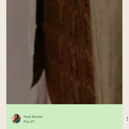
Host Stories