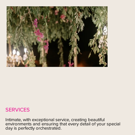
SERVICES
Intimate, with exceptional service, creating beautiful
environments and ensuring that every detail of your special
day is perfectly orchestrated.