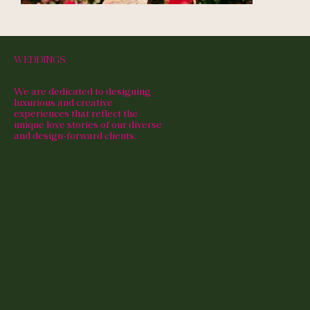
WEDDINGS
We are dedicated to designing
luxurious and creative
experiences that reflect the
unique love stories of our diverse
and design-forward clients.