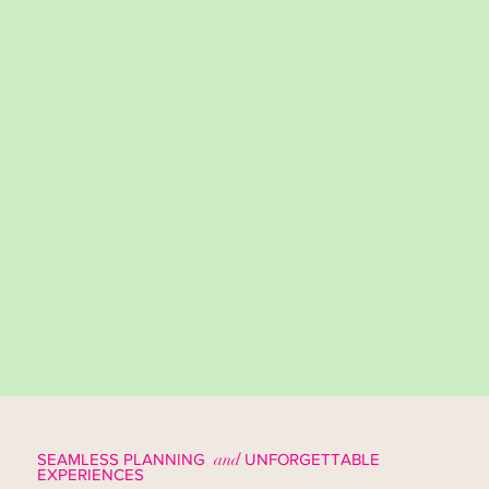
SEAMLESS PLANNING
and
UNFORGETTABLE
EXPERIENCES