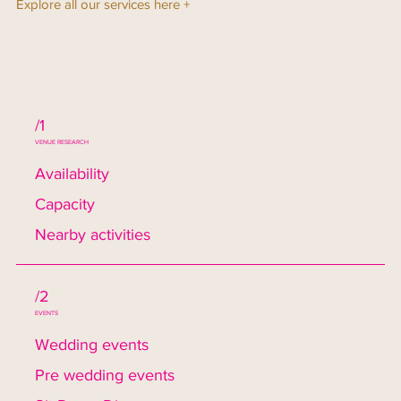
Explore all our services here +
/1
VENUE RESEARCH
Availability
Capacity
Nearby activities
/2
EVENTS
Wedding events
Pre wedding events