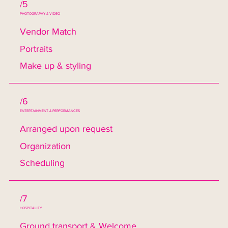
/5
PHOTOGRAPHY & VIDEO
Vendor Match
Portraits
Make up & styling
/6
ENTERTAINMENT & PERFORMANCES
Arranged upon request
Organization
Scheduling
/7
HOSPITALITY
Ground transport & Welcome