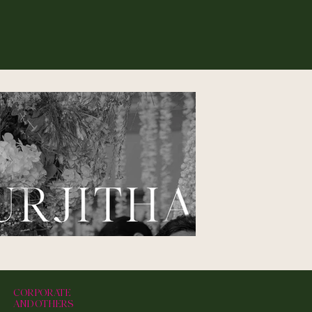
CORPORATE
AND OTHERS