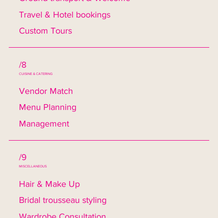
Travel & Hotel bookings
Custom Tours
/8
CUISINE & CATERING
Vendor Match
Menu Planning
Management
/9
MISCELLANEOUS
Hair & Make Up
Bridal trousseau styling
Wardrobe Consultation