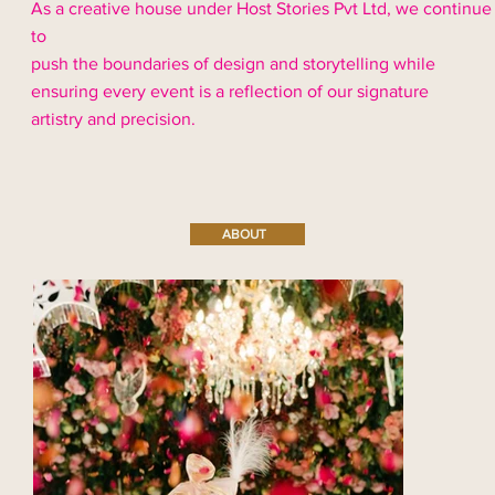
As a creative house under Host Stories Pvt Ltd, we continue
to
push the boundaries of design and storytelling while
ensuring every event is a reflection of our signature
artistry and precision.
ABOUT