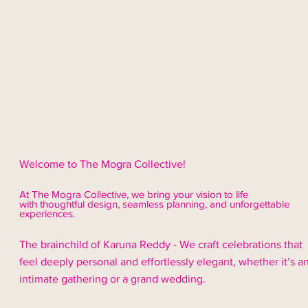
Welcome to The Mogra Collective!
At The Mogra Collective, we bring your vision to life
with thoughtful design,
seamless
planning, and unforgettable
experiences.
The brainchild of Karuna Reddy - We craft celebrations that
feel deeply personal and effortlessly elegant, whether it’s a
intimate gathering or a grand wedding.