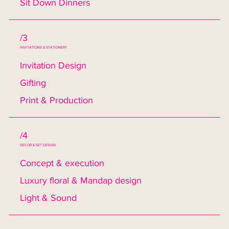
Sit Down Dinners
/3
INVITATIONS & STATIONERY
Invitation Design
Gifting
Print & Production
/4
DECOR & SET DESIGN
Concept & execution
Luxury floral & Mandap design
Light & Sound