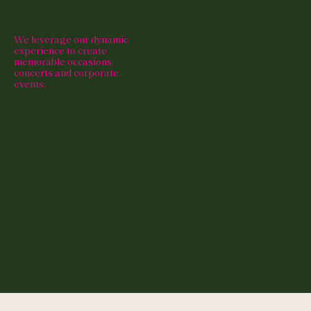
We leverage our dynamic
experience to create
memorable occasions,
concerts and corporate
events.