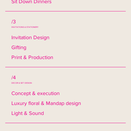
Sit Down Dinners
/3
INVITATIONS & STATIONERY
Invitation Design
Gifting
Print & Production
/4
DECOR & SET DESIGN
Concept & execution
Luxury floral & Mandap design
Light & Sound