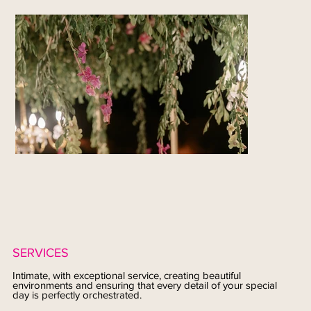
SERVICES
Intimate, with exceptional service, creating beautiful
environments and ensuring that every detail of your special
day is perfectly orchestrated.