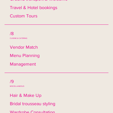
Travel & Hotel bookings
Custom Tours
/8
CUISINE & CATERING
Vendor Match
Menu Planning
Management
/9
MISCELLANEOUS
Hair & Make Up
Bridal trousseau styling
Wardrobe Consultation