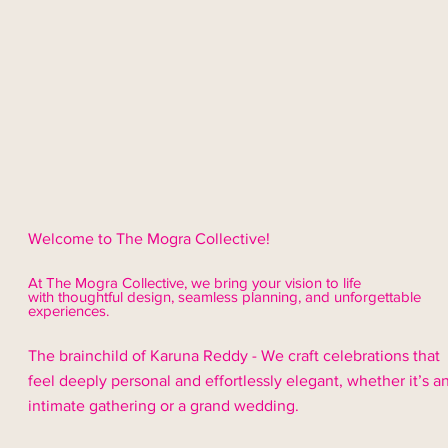
Welcome to The Mogra Collective!
At The Mogra Collective, we bring your vision to life
with thoughtful design,
seamless
planning, and unforgettable
experiences.
The brainchild of Karuna Reddy - We craft celebrations that
feel deeply personal and effortlessly elegant, whether it’s a
intimate gathering or a grand wedding.