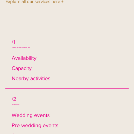
Explore all our services here +
/1
VENUE RESEARCH
Availability
Capacity
Nearby activities
/2
EVENTS
Wedding events
Pre wedding events