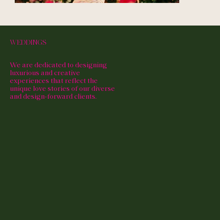
WEDDINGS
We are dedicated to designing
luxurious and creative
experiences that reflect the
unique love stories of our diverse
and design-forward clients.