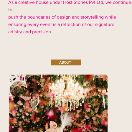
As a creative house under Host Stories Pvt Ltd, we continue
to
push the boundaries of design and storytelling while
ensuring every event is a reflection of our signature
artistry and precision.
ABOUT