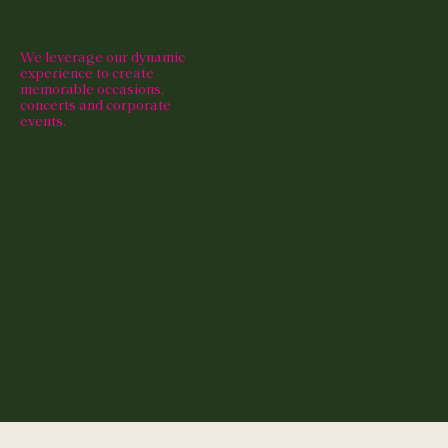
We leverage our dynamic
experience to create
memorable occasions,
concerts and corporate
events.