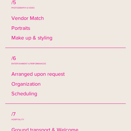
/5
PHOTOGRAPHY & VIDEO
Vendor Match
Portraits
Make up & styling
/6
ENTERTAINMENT & PERFORMANCES
Arranged upon request
Organization
Scheduling
/7
HOSPITALITY
Ground transport & Welcome