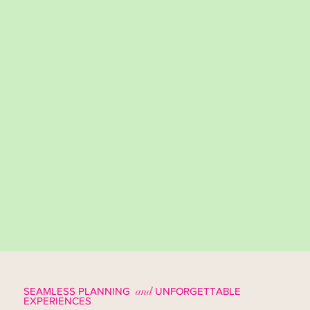
SEAMLESS PLANNING
and
UNFORGETTABLE
EXPERIENCES