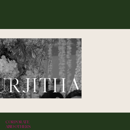
CORPORATE
AND OTHERS