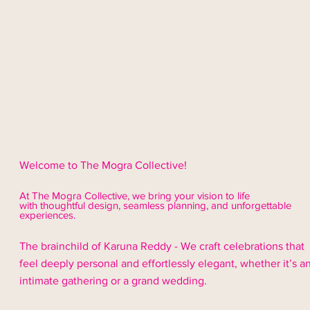
Welcome to The Mogra Collective!
At The Mogra Collective, we bring your vision to life
with thoughtful design,
seamless
planning, and unforgettable
experiences.
The brainchild of Karuna Reddy - We craft celebrations that
feel deeply personal and effortlessly elegant, whether it’s a
intimate gathering or a grand wedding.