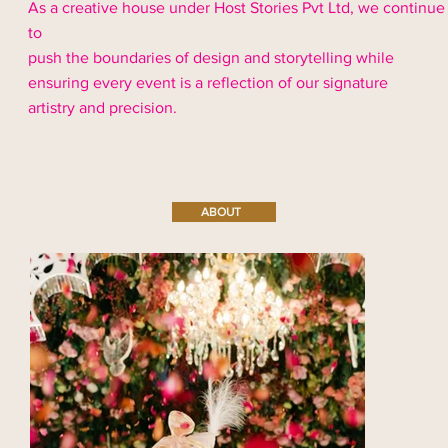
As a creative house under Host Stories Pvt Ltd, we continue
to
push the boundaries of design and storytelling while
ensuring every event is a reflection of our signature
artistry and precision.
ABOUT