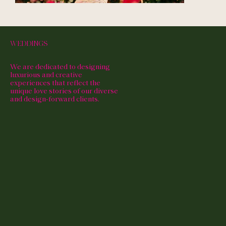
WEDDINGS
We are dedicated to designing
luxurious and creative
experiences that reflect the
unique love stories of our diverse
and design-forward clients.