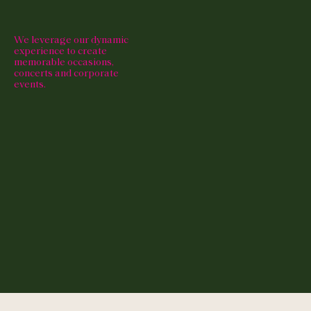
We leverage our dynamic
experience to create
memorable occasions,
concerts and corporate
events.