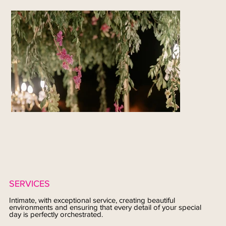
SERVICES
Intimate, with exceptional service, creating beautiful
environments and ensuring that every detail of your special
day is perfectly orchestrated.