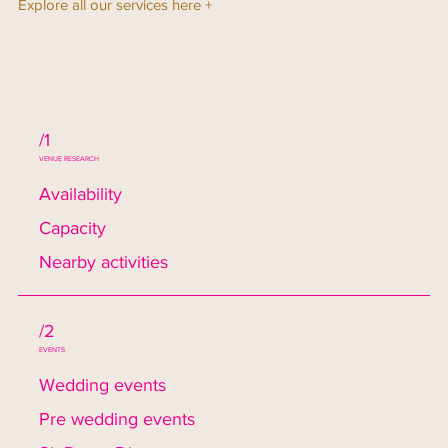
Explore all our services here +
/1
VENUE RESEARCH
Availability
Capacity
Nearby activities
/2
EVENTS
Wedding events
Pre wedding events