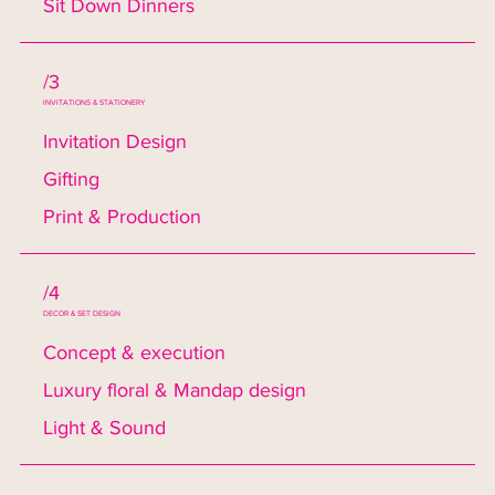
Sit Down Dinners
/3
INVITATIONS & STATIONERY
Invitation Design
Gifting
Print & Production
/4
DECOR & SET DESIGN
Concept & execution
Luxury floral & Mandap design
Light & Sound