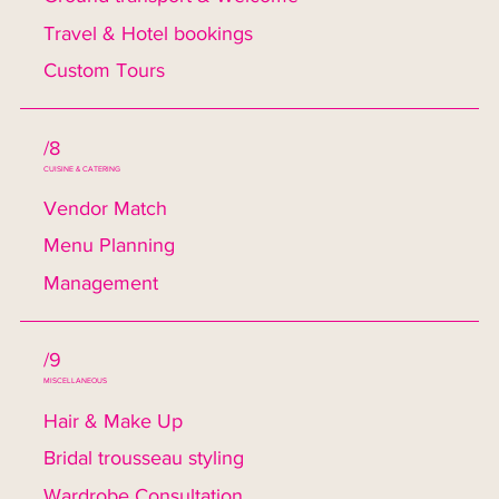
Travel & Hotel bookings
Custom Tours
/8
CUISINE & CATERING
Vendor Match
Menu Planning
Management
/9
MISCELLANEOUS
Hair & Make Up
Bridal trousseau styling
Wardrobe Consultation