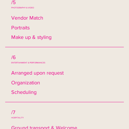
/5
PHOTOGRAPHY & VIDEO
Vendor Match
Portraits
Make up & styling
/6
ENTERTAINMENT & PERFORMANCES
Arranged upon request
Organization
Scheduling
/7
HOSPITALITY
Ground transport & Welcome