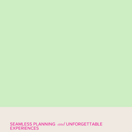
SEAMLESS PLANNING
and
UNFORGETTABLE
EXPERIENCES