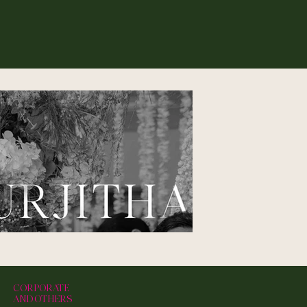
CORPORATE
AND OTHERS