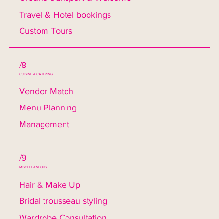
Travel & Hotel bookings
Custom Tours
/8
CUISINE & CATERING
Vendor Match
Menu Planning
Management
/9
MISCELLANEOUS
Hair & Make Up
Bridal trousseau styling
Wardrobe Consultation