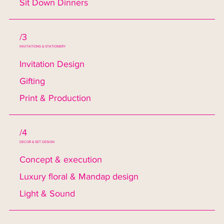
Sit Down Dinners
/3
INVITATIONS & STATIONERY
Invitation Design
Gifting
Print & Production
/4
DECOR & SET DESIGN
Concept & execution
Luxury floral & Mandap design
Light & Sound