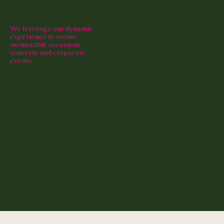
We leverage our dynamic
experience to create
memorable occasions,
concerts and corporate
events.