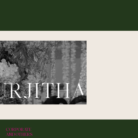
CORPORATE
AND OTHERS