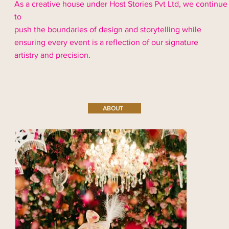
As a creative house under Host Stories Pvt Ltd, we continue
to
push the boundaries of design and storytelling while
ensuring every event is a reflection of our signature
artistry and precision.
ABOUT