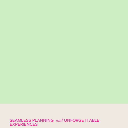
SEAMLESS PLANNING
and
UNFORGETTABLE
EXPERIENCES