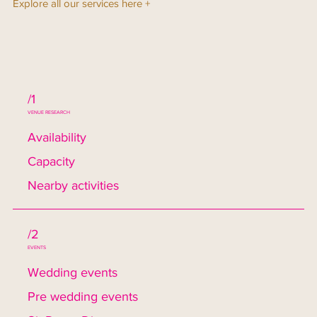
Explore all our services here +
/1
VENUE RESEARCH
Availability
Capacity
Nearby activities
/2
EVENTS
Wedding events
Pre wedding events