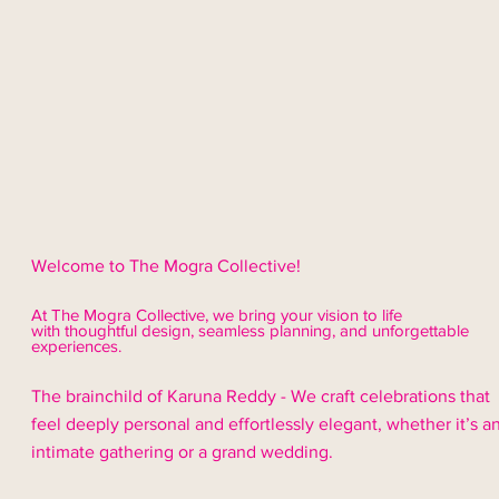
Welcome to The Mogra Collective!
At The Mogra Collective, we bring your vision to life
with thoughtful design,
seamless
planning, and unforgettable
experiences.
The brainchild of Karuna Reddy - We craft celebrations that
feel deeply personal and effortlessly elegant, whether it’s a
intimate gathering or a grand wedding.