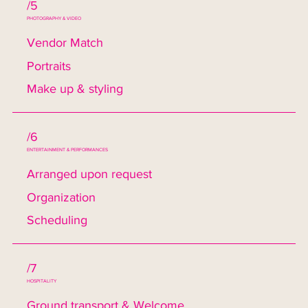
/5
PHOTOGRAPHY & VIDEO
Vendor Match
Portraits
Make up & styling
/6
ENTERTAINMENT & PERFORMANCES
Arranged upon request
Organization
Scheduling
/7
HOSPITALITY
Ground transport & Welcome