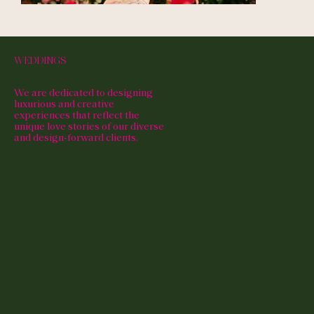
WEDDINGS
We are dedicated to designing
luxurious and creative
experiences that reflect the
unique love stories of our diverse
and design-forward clients.