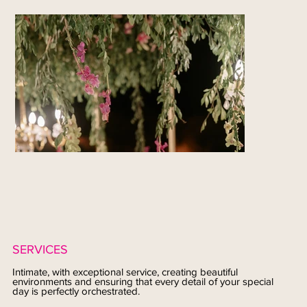
SERVICES
Intimate, with exceptional service, creating beautiful
environments and ensuring that every detail of your special
day is perfectly orchestrated.