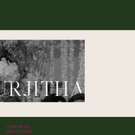
CORPORATE
AND OTHERS