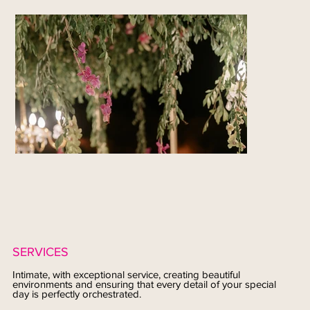
SERVICES
Intimate, with exceptional service, creating beautiful
environments and ensuring that every detail of your special
day is perfectly orchestrated.