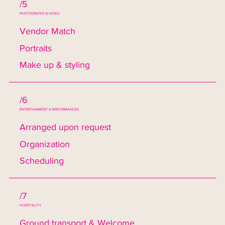
/5
PHOTOGRAPHY & VIDEO
Vendor Match
Portraits
Make up & styling
/6
ENTERTAINMENT & PERFORMANCES
Arranged upon request
Organization
Scheduling
/7
HOSPITALITY
Ground transport & Welcome