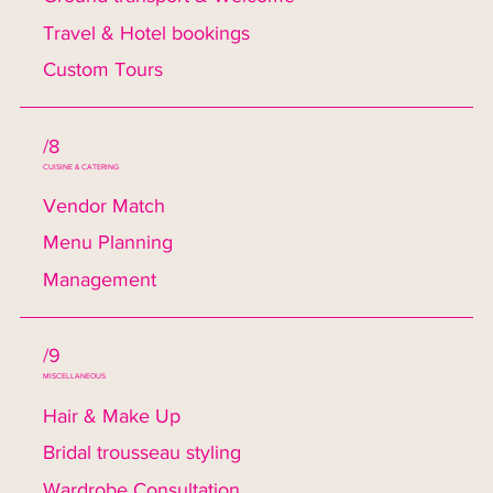
Travel & Hotel bookings
Custom Tours
/8
CUISINE & CATERING
Vendor Match
Menu Planning
Management
/9
MISCELLANEOUS
Hair & Make Up
Bridal trousseau styling
Wardrobe Consultation