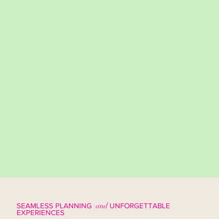
SEAMLESS PLANNING
and
UNFORGETTABLE
EXPERIENCES