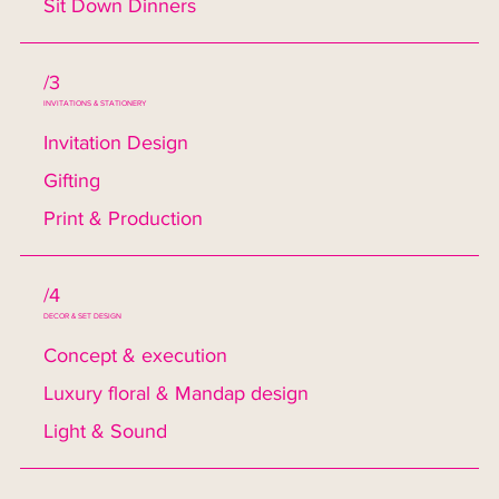
Sit Down Dinners
/3
INVITATIONS & STATIONERY
Invitation Design
Gifting
Print & Production
/4
DECOR & SET DESIGN
Concept & execution
Luxury floral & Mandap design
Light & Sound