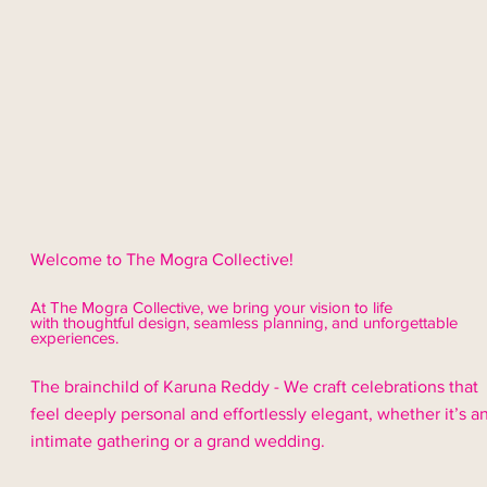
Welcome to The Mogra Collective!
At The Mogra Collective, we bring your vision to life
with thoughtful design,
seamless
planning, and unforgettable
experiences.
The brainchild of Karuna Reddy - We craft celebrations that
feel deeply personal and effortlessly elegant, whether it’s a
intimate gathering or a grand wedding.