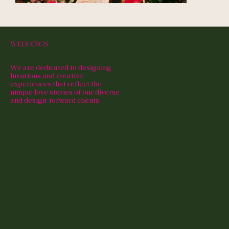
WEDDINGS
We are dedicated to designing
luxurious and creative
experiences that reflect the
unique love stories of our diverse
and design-forward clients.