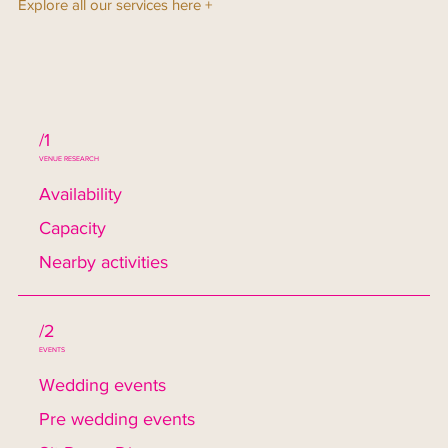
Explore all our services here +
/1
VENUE RESEARCH
Availability
Capacity
Nearby activities
/2
EVENTS
Wedding events
Pre wedding events