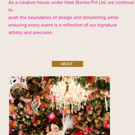
As a creative house under Host Stories Pvt Ltd, we continue
to
push the boundaries of design and storytelling while
ensuring every event is a reflection of our signature
artistry and precision.
ABOUT