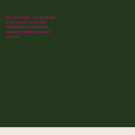
We leverage our dynamic
experience to create
memorable occasions,
concerts and corporate
events.