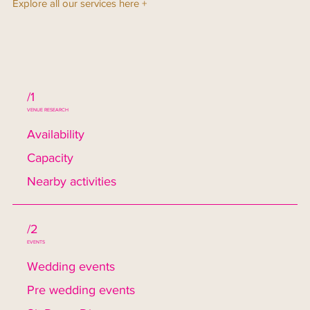
Explore all our services here +
/1
VENUE RESEARCH
Availability
Capacity
Nearby activities
/2
EVENTS
Wedding events
Pre wedding events