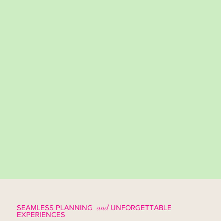
SEAMLESS PLANNING
and
UNFORGETTABLE
EXPERIENCES