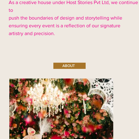
As a creative house under Host Stories Pvt Ltd, we continue
to
push the boundaries of design and storytelling while
ensuring every event is a reflection of our signature
artistry and precision.
ABOUT