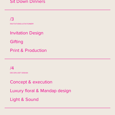
Sit Down Dinners
/3
INVITATIONS & STATIONERY
Invitation Design
Gifting
Print & Production
/4
DECOR & SET DESIGN
Concept & execution
Luxury floral & Mandap design
Light & Sound