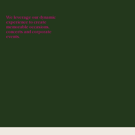
We leverage our dynamic
experience to create
memorable occasions,
concerts and corporate
events.