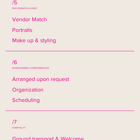
/5
PHOTOGRAPHY & VIDEO
Vendor Match
Portraits
Make up & styling
/6
ENTERTAINMENT & PERFORMANCES
Arranged upon request
Organization
Scheduling
/7
HOSPITALITY
Ground transport & Welcome