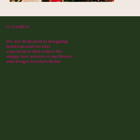
WEDDINGS
We are dedicated to designing
luxurious and creative
experiences that reflect the
unique love stories of our diverse
and design-forward clients.