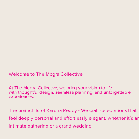
Welcome to The Mogra Collective!
At The Mogra Collective, we bring your vision to life
with thoughtful design,
seamless
planning, and unforgettable
experiences.
The brainchild of Karuna Reddy - We craft celebrations that
feel deeply personal and effortlessly elegant, whether it’s a
intimate gathering or a grand wedding.