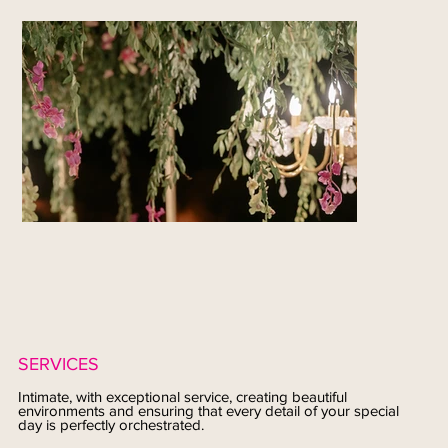
SERVICES
Intimate, with exceptional service, creating beautiful
environments and ensuring that every detail of your special
day is perfectly orchestrated.