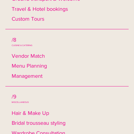
Travel & Hotel bookings
Custom Tours
/8
CUISINE & CATERING
Vendor Match
Menu Planning
Management
/9
MISCELLANEOUS
Hair & Make Up
Bridal trousseau styling
Wardrobe Consultation