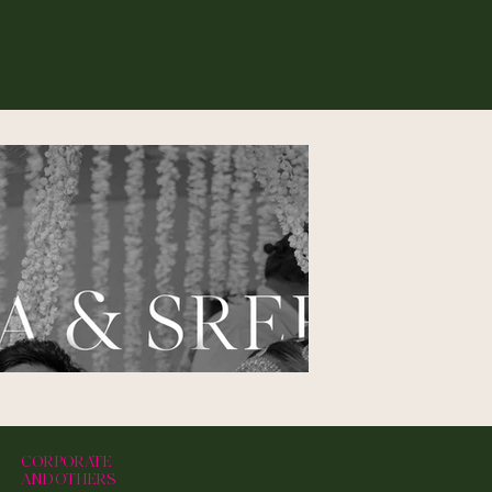
CORPORATE
AND OTHERS