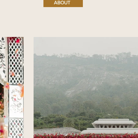
ABOUT