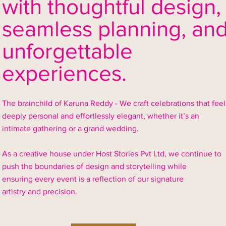
with thoughtful design,
seamless
planning, an
unforgettable
experiences.
The brainchild of Karuna Reddy - We craft celebrations that feel
deeply personal and effortlessly elegant, whether it’s an
intimate gathering or a grand wedding.
As a creative house under Host Stories Pvt Ltd, we continue to
push the boundaries of design and storytelling while
ensuring every event is a reflection of our signature
artistry and precision.