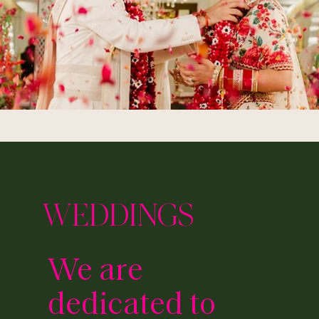
WEDDINGS
We are
dedicated to