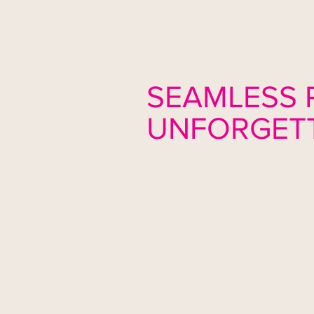
SEAMLESS 
UNFORGETT