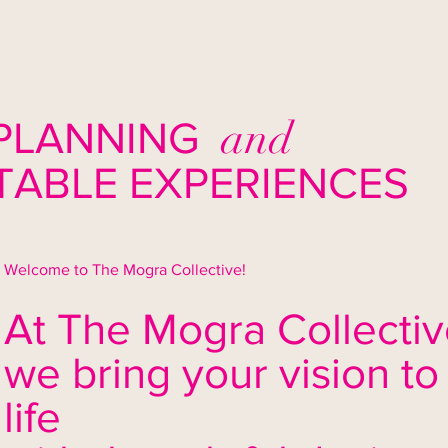
and
PLANNING
ABLE EXPERIENCES
Welcome to The Mogra Collective!
At The Mogra Collectiv
we bring your vision to
life