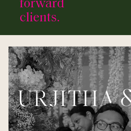
forward
clients.