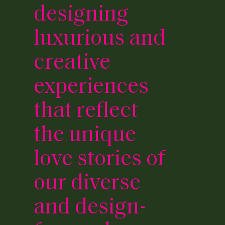
designing
luxurious and
creative
experiences
that reflect
the unique
love stories of
our diverse
and design-