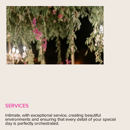
SERVICES
Intimate, with exceptional service, creating beautiful
environments and ensuring that every detail of your special
day is perfectly orchestrated.