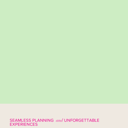
SEAMLESS PLANNING
and
UNFORGETTABLE
EXPERIENCES