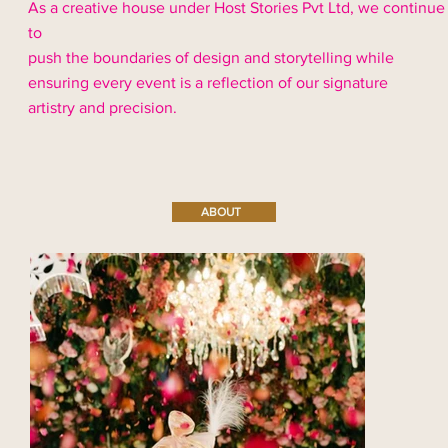
As a creative house under Host Stories Pvt Ltd, we continue
to
push the boundaries of design and storytelling while
ensuring every event is a reflection of our signature
artistry and precision.
ABOUT