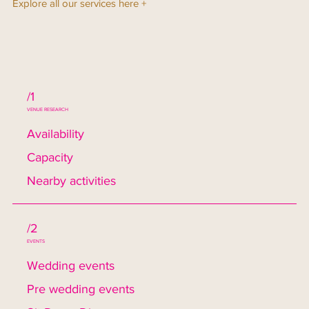
Explore all our services here +
/1
VENUE RESEARCH
Availability
Capacity
Nearby activities
/2
EVENTS
Wedding events
Pre wedding events