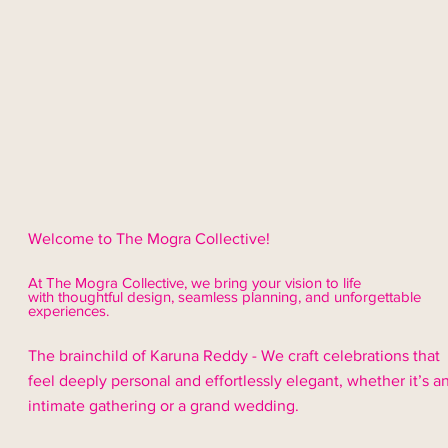
Welcome to The Mogra Collective!
At The Mogra Collective, we bring your vision to life
with thoughtful design,
seamless
planning, and unforgettable
experiences.
The brainchild of Karuna Reddy - We craft celebrations that
feel deeply personal and effortlessly elegant, whether it’s a
intimate gathering or a grand wedding.