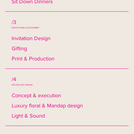
Sit Down Dinners
/3
INVITATIONS & STATIONERY
Invitation Design
Gifting
Print & Production
/4
DECOR & SET DESIGN
Concept & execution
Luxury floral & Mandap design
Light & Sound