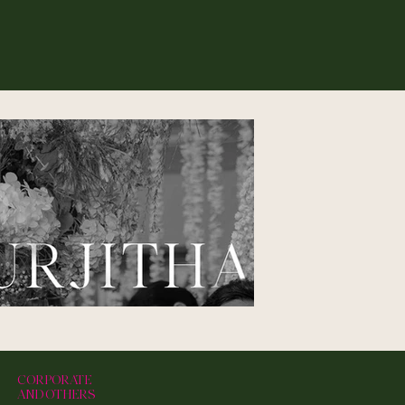
CORPORATE
AND OTHERS