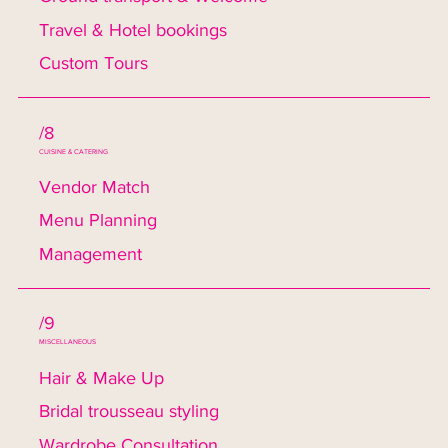
Travel & Hotel bookings
Custom Tours
/8
CUISINE & CATERING
Vendor Match
Menu Planning
Management
/9
MISCELLANEOUS
Hair & Make Up
Bridal trousseau styling
Wardrobe Consultation