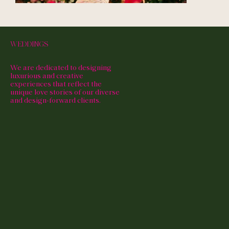
WEDDINGS
We are dedicated to designing
luxurious and creative
experiences that reflect the
unique love stories of our diverse
and design-forward clients.