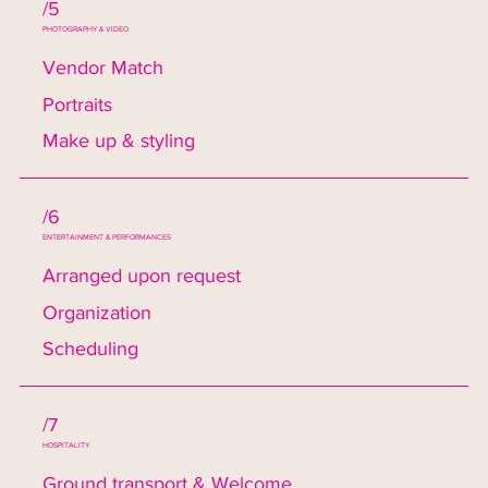
/5
PHOTOGRAPHY & VIDEO
Vendor Match
Portraits
Make up & styling
/6
ENTERTAINMENT & PERFORMANCES
Arranged upon request
Organization
Scheduling
/7
HOSPITALITY
Ground transport & Welcome