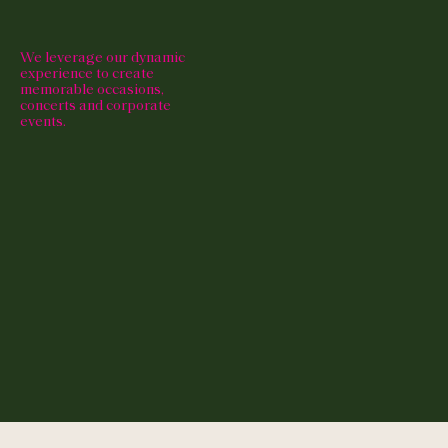
We leverage our dynamic
experience to create
memorable occasions,
concerts and corporate
events.