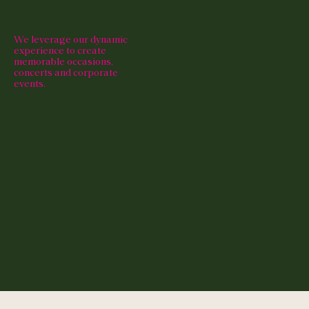
We leverage our dynamic
experience to create
memorable occasions,
concerts and corporate
events.