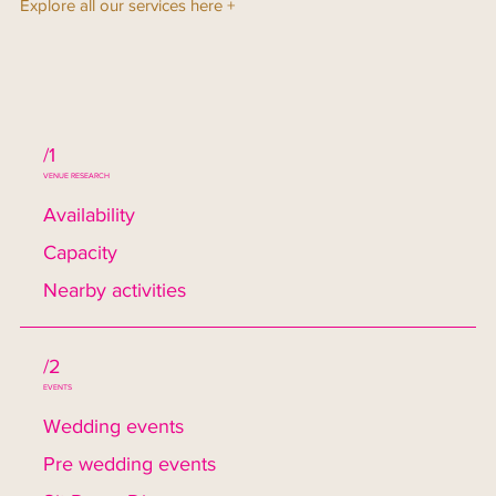
Explore all our services here +
/1
VENUE RESEARCH
Availability
Capacity
Nearby activities
/2
EVENTS
Wedding events
Pre wedding events