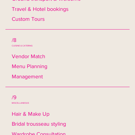
Travel & Hotel bookings
Custom Tours
/8
CUISINE & CATERING
Vendor Match
Menu Planning
Management
/9
MISCELLANEOUS
Hair & Make Up
Bridal trousseau styling
Wardrobe Consultation