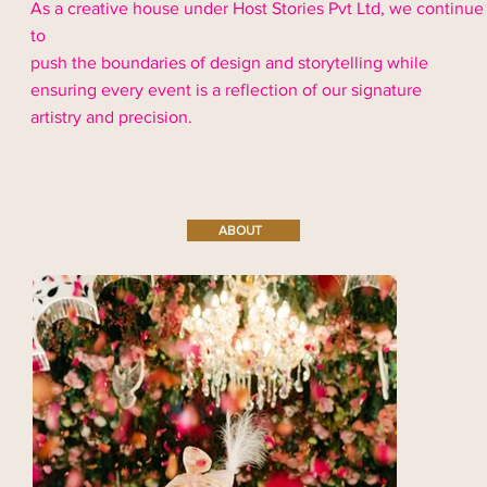
As a creative house under Host Stories Pvt Ltd, we continue
to
push the boundaries of design and storytelling while
ensuring every event is a reflection of our signature
artistry and precision.
ABOUT