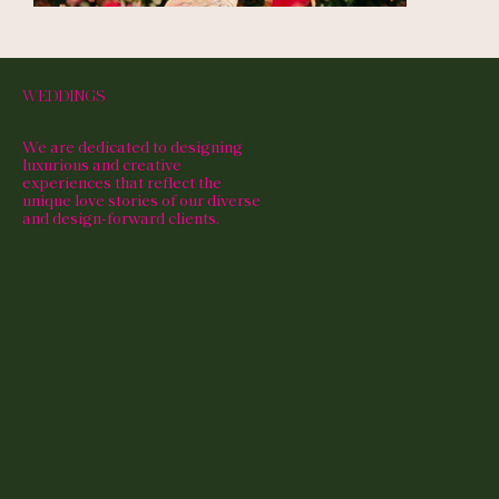
WEDDINGS
We are dedicated to designing
luxurious and creative
experiences that reflect the
unique love stories of our diverse
and design-forward clients.