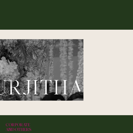
CORPORATE
AND OTHERS