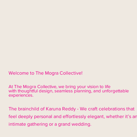
Welcome to The Mogra Collective!
At The Mogra Collective, we bring your vision to life
with thoughtful design,
seamless
planning, and unforgettable
experiences.
The brainchild of Karuna Reddy - We craft celebrations that
feel deeply personal and effortlessly elegant, whether it’s a
intimate gathering or a grand wedding.