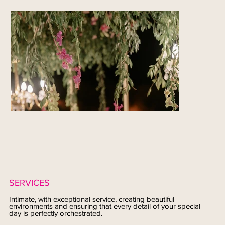
SERVICES
Intimate, with exceptional service, creating beautiful
environments and ensuring that every detail of your special
day is perfectly orchestrated.