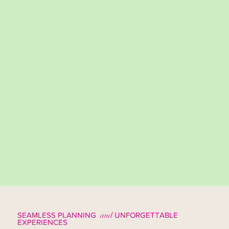
SEAMLESS PLANNING
and
UNFORGETTABLE
EXPERIENCES