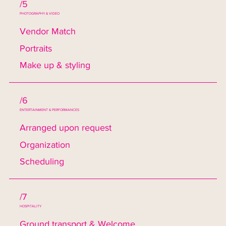
/5
PHOTOGRAPHY & VIDEO
Vendor Match
Portraits
Make up & styling
/6
ENTERTAINMENT & PERFORMANCES
Arranged upon request
Organization
Scheduling
/7
HOSPITALITY
Ground transport & Welcome