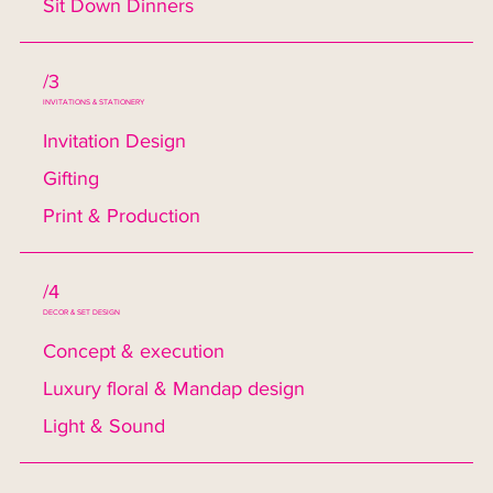
Sit Down Dinners
/3
INVITATIONS & STATIONERY
Invitation Design
Gifting
Print & Production
/4
DECOR & SET DESIGN
Concept & execution
Luxury floral & Mandap design
Light & Sound