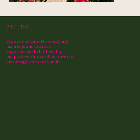
WEDDINGS
We are dedicated to designing
luxurious and creative
experiences that reflect the
unique love stories of our diverse
and design-forward clients.