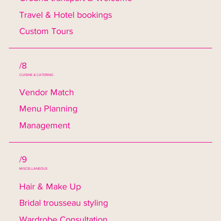
Travel & Hotel bookings
Custom Tours
/8
CUISINE & CATERING
Vendor Match
Menu Planning
Management
/9
MISCELLANEOUS
Hair & Make Up
Bridal trousseau styling
Wardrobe Consultation