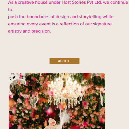
As a creative house under Host Stories Pvt Ltd, we continue
to
push the boundaries of design and storytelling while
ensuring every event is a reflection of our signature
artistry and precision.
ABOUT