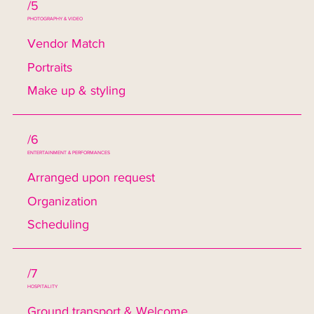
/5
PHOTOGRAPHY & VIDEO
Vendor Match
Portraits
Make up & styling
/6
ENTERTAINMENT & PERFORMANCES
Arranged upon request
Organization
Scheduling
/7
HOSPITALITY
Ground transport & Welcome