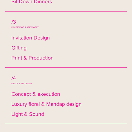
Sit Down Dinners
/3
INVITATIONS & STATIONERY
Invitation Design
Gifting
Print & Production
/4
DECOR & SET DESIGN
Concept & execution
Luxury floral & Mandap design
Light & Sound