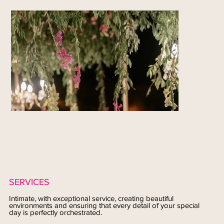
SERVICES
Intimate, with exceptional service, creating beautiful
environments and ensuring that every detail of your special
day is perfectly orchestrated.