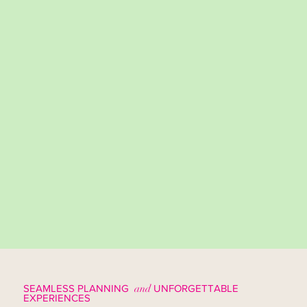
SEAMLESS PLANNING
and
UNFORGETTABLE
EXPERIENCES