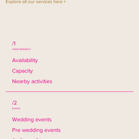
Explore all our services here +
/1
VENUE RESEARCH
Availability
Capacity
Nearby activities
/2
EVENTS
Wedding events
Pre wedding events