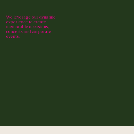
We leverage our dynamic
experience to create
memorable occasions,
concerts and corporate
events.