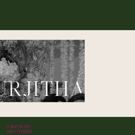
CORPORATE
AND OTHERS