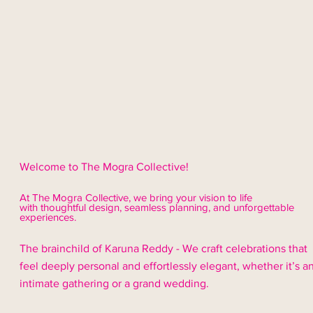
Welcome to The Mogra Collective!
At The Mogra Collective, we bring your vision to life
with thoughtful design,
seamless
planning, and unforgettable
experiences.
The brainchild of Karuna Reddy - We craft celebrations that
feel deeply personal and effortlessly elegant, whether it’s a
intimate gathering or a grand wedding.